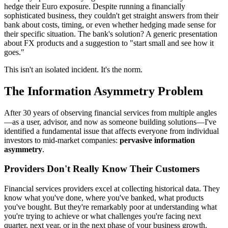
hedge their Euro exposure. Despite running a financially
sophisticated business, they couldn't get straight answers from their
bank about costs, timing, or even whether hedging made sense for
their specific situation. The bank's solution? A generic presentation
about FX products and a suggestion to "start small and see how it
goes."
This isn't an isolated incident. It's the norm.
The Information Asymmetry Problem
After 30 years of observing financial services from multiple angles
—as a user, advisor, and now as someone building solutions—I've
identified a fundamental issue that affects everyone from individual
investors to mid-market companies:
pervasive information
asymmetry
.
Providers Don't Really Know Their Customers
Financial services providers excel at collecting historical data. They
know what you've done, where you've banked, what products
you've bought. But they're remarkably poor at understanding what
you're trying to achieve or what challenges you're facing next
quarter, next year, or in the next phase of your business growth.