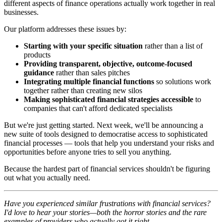
different aspects of finance operations actually work together in real
businesses.
Our platform addresses these issues by:
Starting with your specific situation
rather than a list of
products
Providing transparent, objective, outcome-focused
guidance
rather than sales pitches
Integrating multiple financial functions
so solutions work
together rather than creating new silos
Making sophisticated financial strategies accessible
to
companies that can't afford dedicated specialists
But we're just getting started. Next week, we'll be announcing a
new suite of tools designed to democratise access to sophisticated
financial processes — tools that help you understand your risks and
opportunities before anyone tries to sell you anything.
Because the hardest part of financial services shouldn't be figuring
out what you actually need.
Have you experienced similar frustrations with financial services?
I'd love to hear your stories—both the horror stories and the rare
examples of providers who actually got it right.