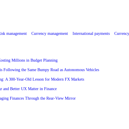
isk management
Currency management
International payments
Currency
osting Millions in Budget Planning
is Following the Same Bumpy Road as Autonomous Vehicles
ng: A 300-Year-Old Lesson for Modern FX Markets
 and Better UX Matter in Finance
aging Finances Through the Rear-View Mirror