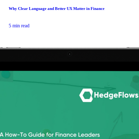
Why Clear Language and Better UX Matter in Finance
5 min read