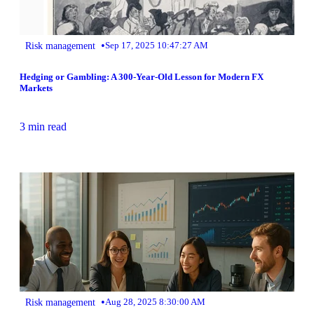
•
Risk management
Sep 17, 2025 10:47:27 AM
Hedging or Gambling: A 300-Year-Old Lesson for Modern FX
Markets
3 min read
•
Risk management
Aug 28, 2025 8:30:00 AM