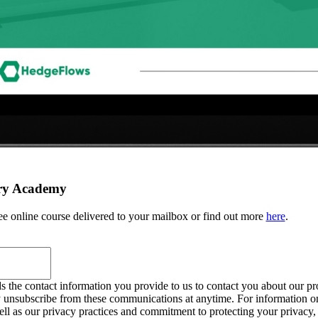
ry Academy
ree online course delivered to your mailbox or find out more
here
.
the contact information you provide to us to contact you about our pr
 unsubscribe from these communications at anytime. For information o
ell as our privacy practices and commitment to protecting your privacy,