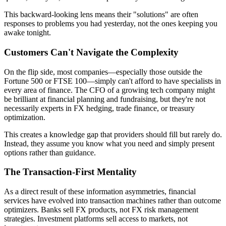
This backward-looking lens means their "solutions" are often
responses to problems you had yesterday, not the ones keeping you
awake tonight.
Customers Can't Navigate the Complexity
On the flip side, most companies—especially those outside the
Fortune 500 or FTSE 100—simply can't afford to have specialists in
every area of finance. The CFO of a growing tech company might
be brilliant at financial planning and fundraising, but they're not
necessarily experts in FX hedging, trade finance, or treasury
optimization.
This creates a knowledge gap that providers should fill but rarely do.
Instead, they assume you know what you need and simply present
options rather than guidance.
The Transaction-First Mentality
As a direct result of these information asymmetries, financial
services have evolved into transaction machines rather than outcome
optimizers. Banks sell FX products, not FX risk management
strategies. Investment platforms sell access to markets, not