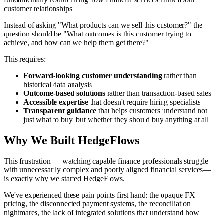
customer relationships.
Instead of asking "What products can we sell this customer?" the
question should be "What outcomes is this customer trying to
achieve, and how can we help them get there?"
This requires:
Forward-looking customer understanding
rather than
historical data analysis
Outcome-based solutions
rather than transaction-based sales
Accessible expertise
that doesn't require hiring specialists
Transparent guidance
that helps customers understand not
just what to buy, but whether they should buy anything at all
Why We Built HedgeFlows
This frustration — watching capable finance professionals struggle
with unnecessarily complex and poorly aligned financial services—
is exactly why we started HedgeFlows.
We've experienced these pain points first hand: the opaque FX
pricing, the disconnected payment systems, the reconciliation
nightmares, the lack of integrated solutions that understand how