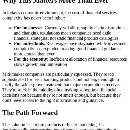
Why This Matters More Than Ever
In today's economic environment, the cost of financial services
complexity has never been higher:
For businesses
: Currency volatility, supply chain disruptions,
and changing regulations mean companies need agile
financial strategies, not static financial product catalogues
For individuals
: Real wages have stagnated while investment
complexity has exploded, making good financial guidance
more crucial than ever
For the economy
: Inefficient allocation of financial resources
slows growth and innovation
Mid-market companies are particularly squeezed. They're too
sophisticated for basic banking products but not large enough to
justify the white-glove treatment that major corporations receive.
They're stuck in the middle, often making suboptimal financial
decisions not because they're not smart enough, but because they
don't have access to the right information and guidance.
The Path Forward
The solution isn't more products or better marketing. It's
fundamentally restructuring how financial services think about