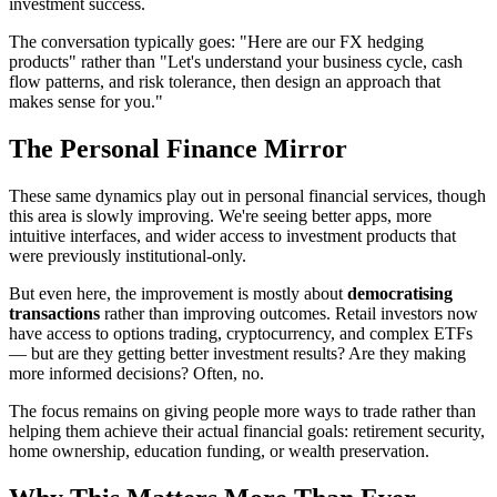
investment success.
The conversation typically goes: "Here are our FX hedging
products" rather than "Let's understand your business cycle, cash
flow patterns, and risk tolerance, then design an approach that
makes sense for you."
The Personal Finance Mirror
These same dynamics play out in personal financial services, though
this area is slowly improving. We're seeing better apps, more
intuitive interfaces, and wider access to investment products that
were previously institutional-only.
But even here, the improvement is mostly about
democratising
transactions
rather than improving outcomes. Retail investors now
have access to options trading, cryptocurrency, and complex ETFs
— but are they getting better investment results? Are they making
more informed decisions? Often, no.
The focus remains on giving people more ways to trade rather than
helping them achieve their actual financial goals: retirement security,
home ownership, education funding, or wealth preservation.