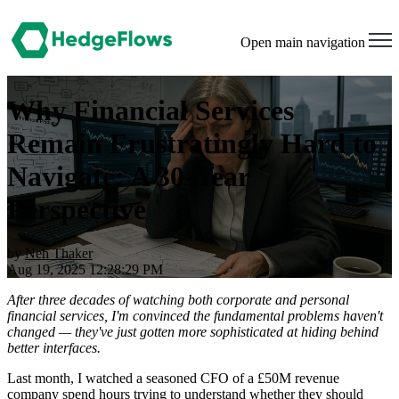
Open main navigation
Why Financial Services
Remain Frustratingly Hard to
Navigate: A 30-Year
Perspective
by
Neh Thaker
Aug 19, 2025 12:28:29 PM
After three decades of watching both corporate and personal
financial services, I'm convinced the fundamental problems haven't
changed — they've just gotten more sophisticated at hiding behind
better interfaces.
Last month, I watched a seasoned CFO of a £50M revenue
company spend hours trying to understand whether they should