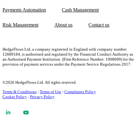
Payments Automation
Cash Management
Risk Management
About us
Contact us
HedgeFlows Ltd, a company registered in England with company number
12689184, is authorised and regulated by the Financial Conduct Authority as
an Authorised Payment Institution (Firm Reference Number: 1008699)
for the
provision of payment services
under the Payment Service Regulations 2017
.
©2026 HedgeFlows Ltd. All rights reserved.
Terms & Conditions
-
Terms of Use
-
Complaints Policy
Cookie Policy
-
Privacy Policy