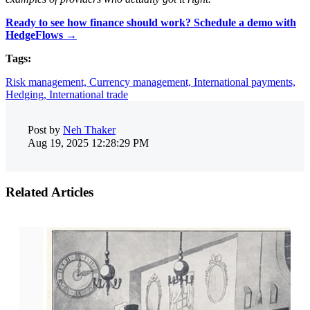
Ready to see how finance should work? Schedule a demo with
HedgeFlows →
Tags:
Risk management,
Currency management,
International payments,
Hedging,
International trade
Post by
Neh Thaker
Aug 19, 2025 12:28:29 PM
Related Articles