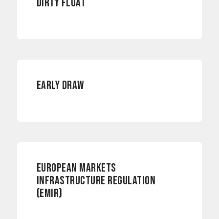
DIRTY FLOAT
RISK MANAGEMENT
EARLY DRAW
EUROPEAN MARKETS
INFRASTRUCTURE REGULATION
(EMIR)