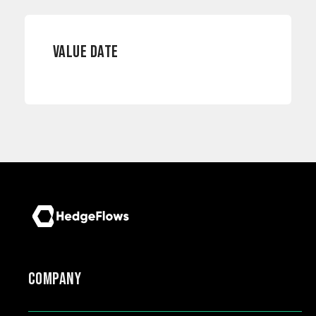
VALUE DATE
COMPANY