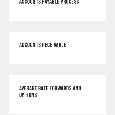
ACCOUNTS PAYABLE PROCESS
ACCOUNTING
ACCOUNTS RECEIVABLE
RISK MANAGEMENT
AVERAGE RATE FORWARDS AND
OPTIONS