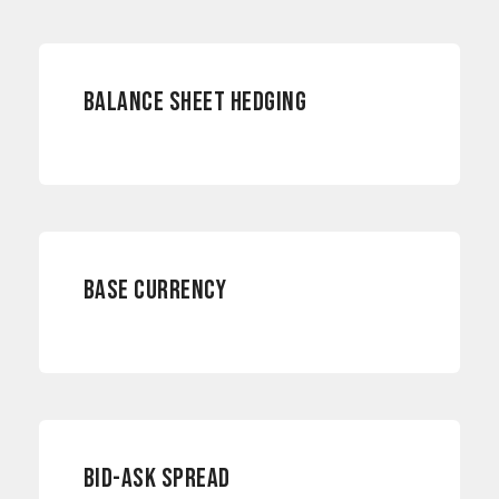
RISK MANAGEMENT
BALANCE SHEET HEDGING
CURRENCY RISKS
BASE CURRENCY
INTERNATIONAL PAYMENTS
BID-ASK SPREAD