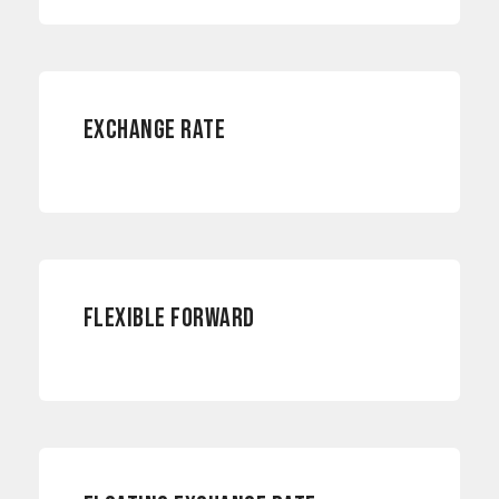
RISK MANAGEMENT
EXCHANGE RATE
CURRENCY RISKS
FLEXIBLE FORWARD
CURRENCY RISKS