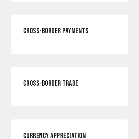
INTERNATIONAL PAYMENTS
CROSS-BORDER PAYMENTS
INTERNATIONAL PAYMENTS
CROSS-BORDER TRADE
CURRENCY RISKS
CURRENCY APPRECIATION