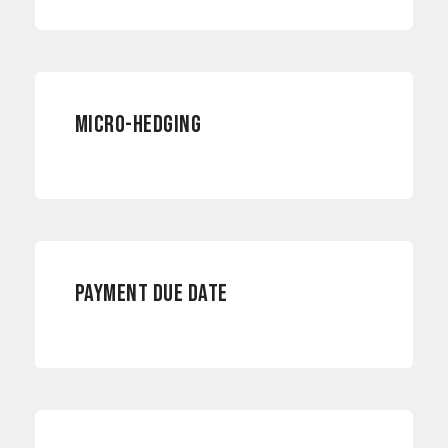
RISK MANAGEMENT
MICRO-HEDGING
INTERNATIONAL PAYMENTS
PAYMENT DUE DATE
PAYMENTS