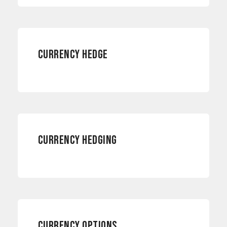
CURRENCY HEDGE
CURRENCY RISKS
CURRENCY HEDGING
RISK MANAGEMENT
CURRENCY OPTIONS