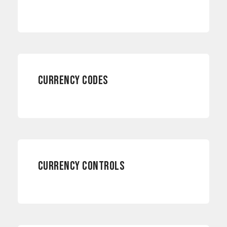
CURRENCY CODES
INTERNATIONAL PAYMENTS
CURRENCY CONTROLS
RISK MANAGEMENT