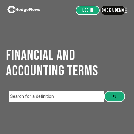
Log in
Book a demo
FINANCIAL AND
ACCOUNTING TERMS
This is a search field with an auto-suggest feature attached.
There are no suggestions because the search field is empt