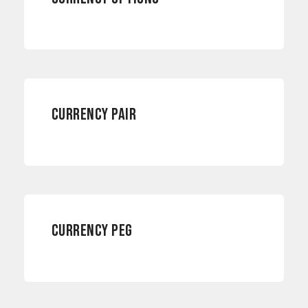
CURRENCY RISKS
CURRENCY PAIR
CURRENCY RISKS
CURRENCY PEG
CURRENCY RISKS