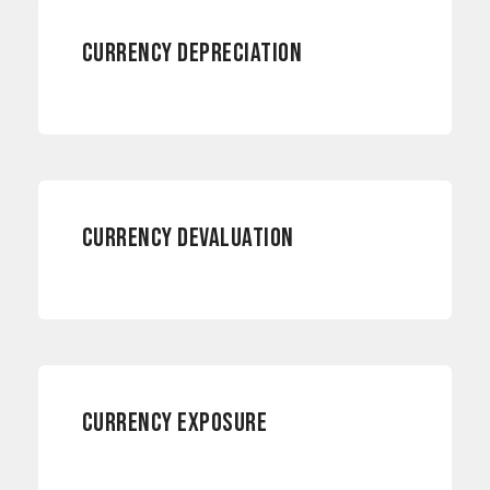
CURRENCY DEPRECIATION
RISK MANAGEMENT
CURRENCY DEVALUATION
RISK MANAGEMENT
CURRENCY EXPOSURE