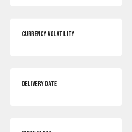
CURRENCY RISKS
CURRENCY VOLATILITY
INTERNATIONAL PAYMENTS
DELIVERY DATE
CURRENCY RISKS