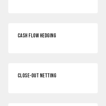
ACCOUNTING
CASH FLOW HEDGING
RISK MANAGEMENT
CLOSE-OUT NETTING
RISK MANAGEMENT