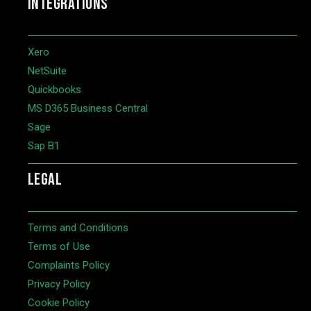
INTEGRATIONS
Xero
NetSuite
Quickbooks
MS D365 Business Central
Sage
Sap B1
LEGAL
Terms and Conditions
Terms of Use
Complaints Policy
Privacy Policy
Cookie Policy