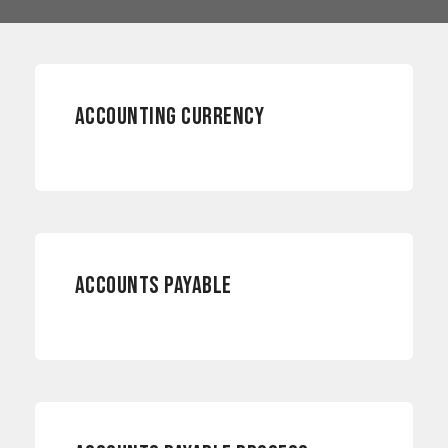
ACCOUNTING
ACCOUNTING CURRENCY
ACCOUNTING
ACCOUNTS PAYABLE
PAYMENTS