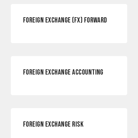
FOREIGN EXCHANGE (FX) FORWARD
ACCOUNTING
FOREIGN EXCHANGE ACCOUNTING
RISK MANAGEMENT
FOREIGN EXCHANGE RISK