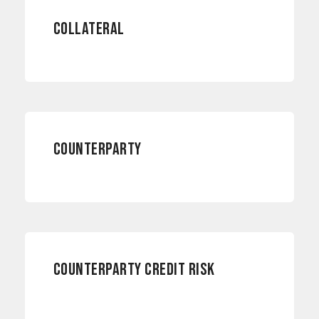
COLLATERAL
RISK MANAGEMENT
COUNTERPARTY
RISK MANAGEMENT
COUNTERPARTY CREDIT RISK