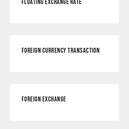
FLOATING EXCHANGE RATE
CURRENCY RISKS
FOREIGN CURRENCY TRANSACTION
CURRENCY RISKS
FOREIGN EXCHANGE
RISK MANAGEMENT