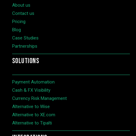
About us
Contact us
Pricing
Blog
Case Studies
Partnerships
SOLUTIONS
Payment Automation
Cash & FX Visibility
Currency Risk Management
Alternative to Wise
Alternative to XE.com
Alternative to Tipalti