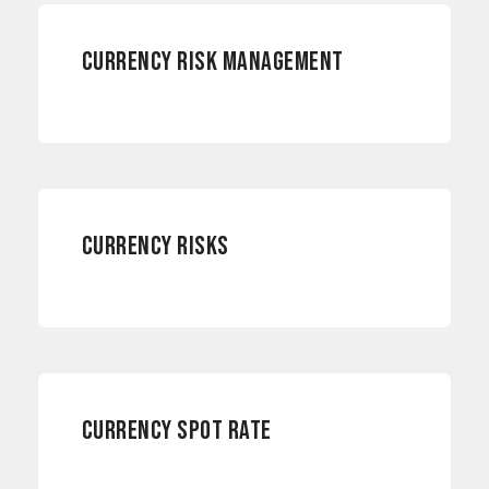
CURRENCY RISK MANAGEMENT
CURRENCY RISKS
CURRENCY RISKS
CURRENCY RISKS
CURRENCY SPOT RATE