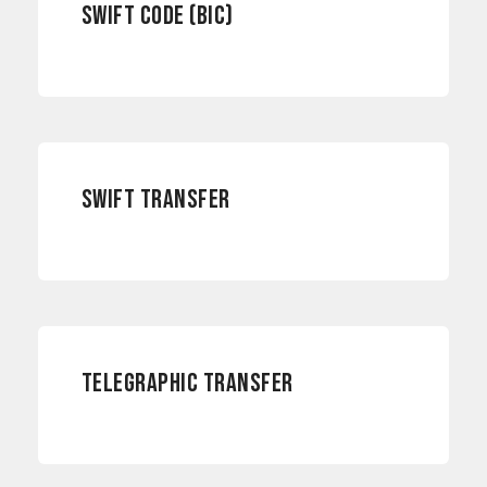
SWIFT CODE (BIC)
PAYMENTS
SWIFT TRANSFER
PAYMENTS
TELEGRAPHIC TRANSFER
INTERNATIONAL PAYMENTS