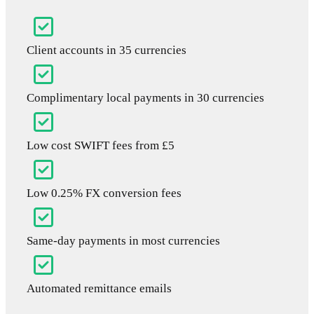
Client accounts in 35 currencies
Complimentary local payments in 30 currencies
Low cost SWIFT fees from £5
Low 0.25% FX conversion fees
Same-day payments in most currencies
Automated remittance emails