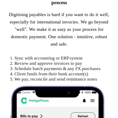
process
Digitising payables is hard if you want to do it well,
especially for international invocies. We go beyond
"well". We make it as easy as your process for
domestic payment. One solution - intuitive, robust
and safe.
1. Sync with accounting or ERP system
2. Review and approve invoices to pay
3. Schedule batch payments & any FX purchases
4. Client funds from their bank account(s)
5. We pay, reconcile and send remittance notes