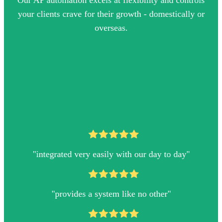
Our AP automation excels at flexibility and controls
your clients crave for their growth - domestically or
overseas.
"integrated very easily with our day to day"
"
provides a system like no other
"