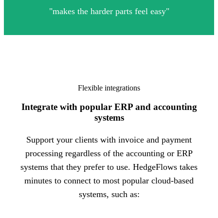
"
m
akes the harder parts feel easy
"
Flexible integrations
Integrate with popular ERP and accounting
systems
Support your clients with invoice and payment
processing regardless of the accounting or ERP
systems that they prefer to use. HedgeFlows takes
minutes to connect to most popular cloud-based
systems, such as: