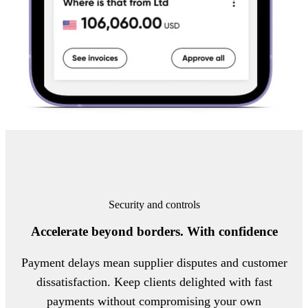
Security and controls
Accelerate beyond borders. With confidence
Payment delays mean supplier disputes and customer
dissatisfaction. Keep clients delighted with fast
payments without compromising your own