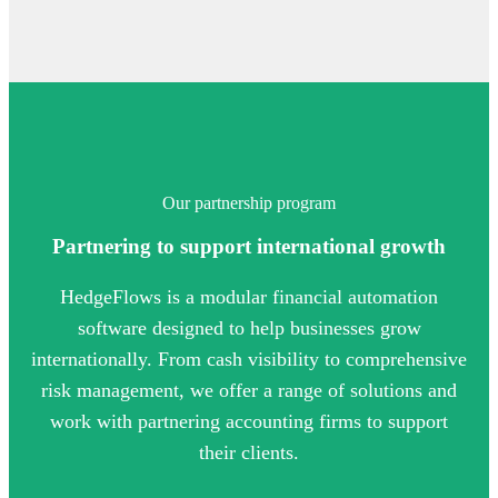
Our partnership program
Partnering to support international growth
HedgeFlows is a modular financial automation
software designed to help businesses grow
internationally. From cash visibility to comprehensive
risk management, we offer a range of solutions and
work with partnering accounting firms to support
their clients.