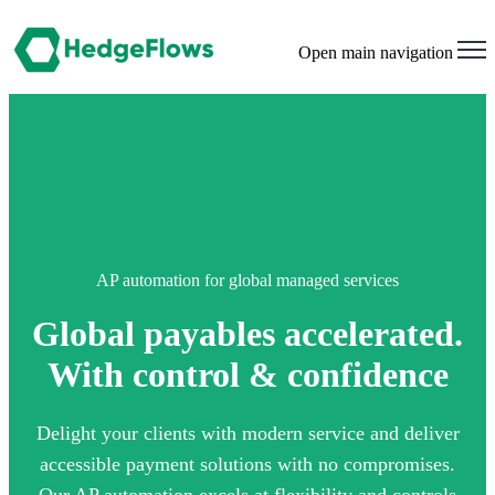
Open main navigation
AP automation for global managed services
Global payables accelerated.
With control & confidence
Delight your clients with modern service and deliver
accessible payment solutions with no compromises.