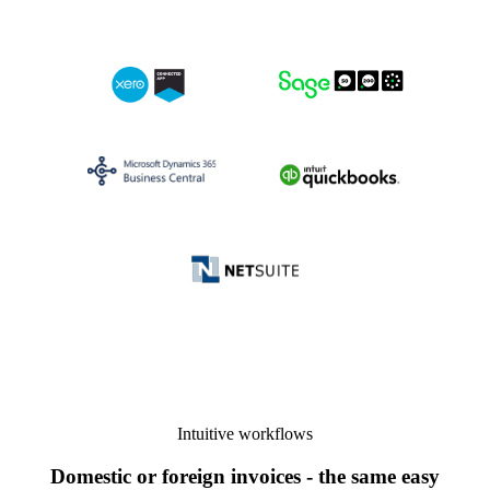
Intuitive workflows
Domestic or foreign invoices - the same easy