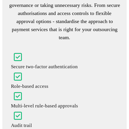
governance or taking unnecessary risks. From secure
authorisations and access controls to flexible
approval options - standardise the approach to
payment services that is right for your outsourcing
team.
Secure two-factor authentication
Role-based access
Multi-level rule-based approvals
Audit trail