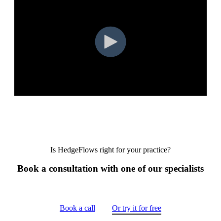
Is HedgeFlows right for your practice?
Book a consultation with one of our specialists
Book a call
Or try it for free