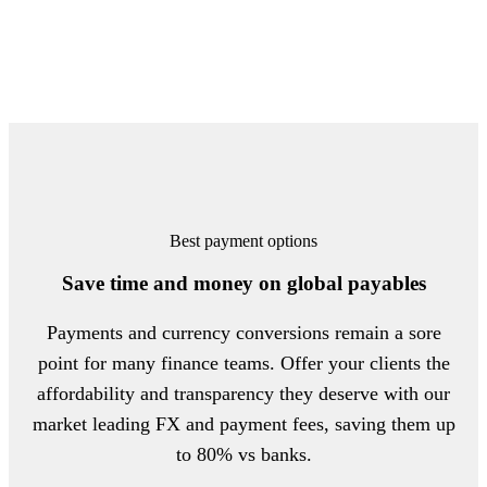
Best payment options
Save time and money on global payables
Payments and currency conversions remain a sore
point for many finance teams. Offer your clients the
affordability and transparency they deserve with our
market leading FX and payment fees, saving them up
to 80% vs banks.