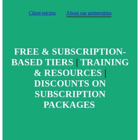
Client pricing
About our partnerships
FREE & SUBSCRIPTION-
BASED TIERS
|
TRAINING
& RESOURCES
|
DISCOUNTS ON
SUBSCRIPTION
PACKAGES