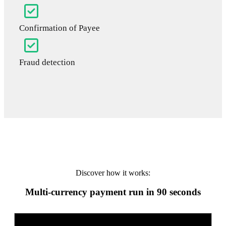
Confirmation of Payee
Fraud detection
Discover how it works:
Multi-currency payment run in 90 seconds