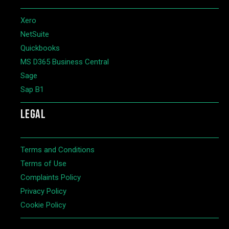
Xero
NetSuite
Quickbooks
MS D365 Business Central
Sage
Sap B1
LEGAL
Terms and Conditions
Terms of Use
Complaints Policy
Privacy Policy
Cookie Policy