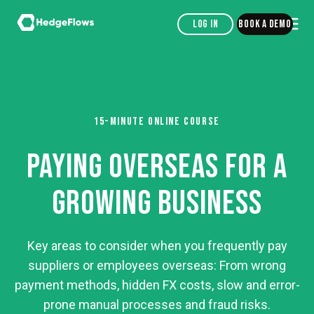
Log in
Book a demo
15-MINUTE ONLINE COURSE
PAYING OVERSEAS FOR A
GROWING BUSINESS
Key areas to consider when you frequently pay
suppliers or employees overseas: From wrong
payment methods, hidden FX costs, slow and error-
prone manual processes and fraud risks.