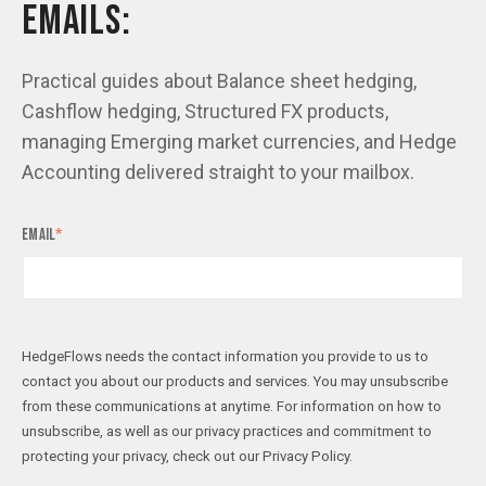
EMAILS:
Practical guides about Balance sheet hedging,
Cashflow hedging, Structured FX products,
managing Emerging market currencies, and Hedge
Accounting delivered straight to your mailbox.
Email
*
HedgeFlows needs the contact information you provide to us to
contact you about our products and services. You may unsubscribe
from these communications at anytime. For information on how to
unsubscribe, as well as our privacy practices and commitment to
protecting your privacy, check out our Privacy Policy.