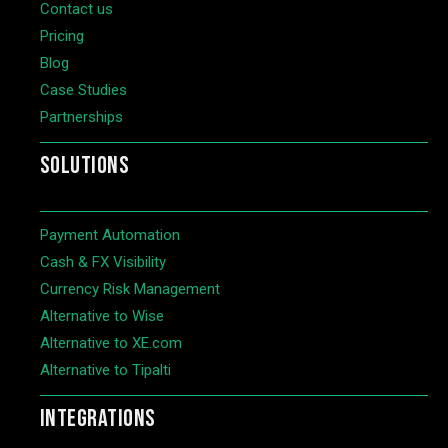
Contact us
Pricing
Blog
Case Studies
Partnerships
SOLUTIONS
Payment Automation
Cash & FX Visibility
Currency Risk Management
Alternative to Wise
Alternative to XE.com
Alternative to Tipalti
INTEGRATIONS