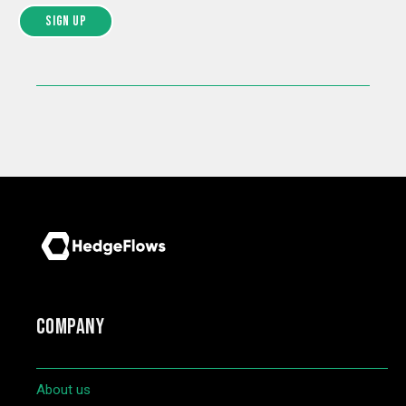
COMPANY
About us