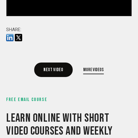
SHARE:
Next video
More videos
FREE EMAIL COURSE
LEARN ONLINE WITH SHORT
VIDEO COURSES AND WEEKLY