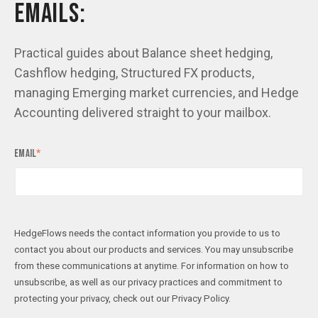
EMAILS:
Practical guides about Balance sheet hedging,
Cashflow hedging, Structured FX products,
managing Emerging market currencies, and Hedge
Accounting delivered straight to your mailbox.
Email
*
HedgeFlows needs the contact information you provide to us to
contact you about our products and services. You may unsubscribe
from these communications at anytime. For information on how to
unsubscribe, as well as our privacy practices and commitment to
protecting your privacy, check out our Privacy Policy.