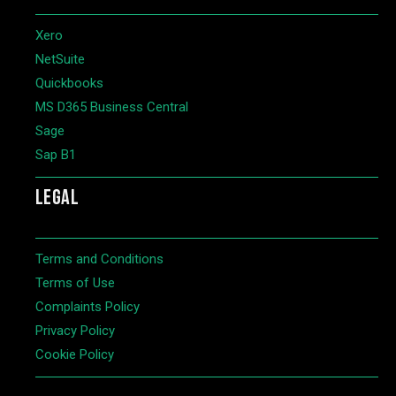
Xero
NetSuite
Quickbooks
MS D365 Business Central
Sage
Sap B1
LEGAL
Terms and Conditions
Terms of Use
Complaints Policy
Privacy Policy
Cookie Policy