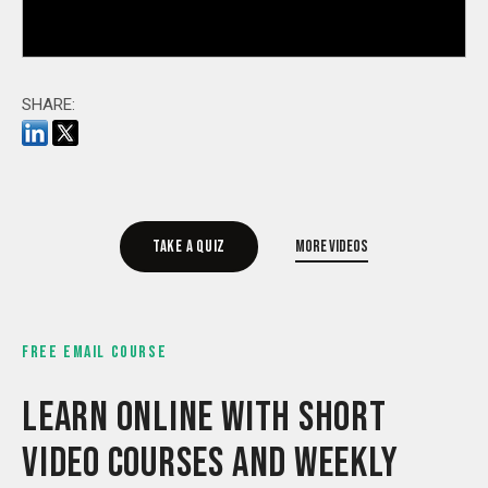
SHARE:
Take a quiz
More videos
FREE EMAIL COURSE
LEARN ONLINE WITH SHORT
VIDEO COURSES AND WEEKLY