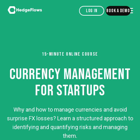
Log in
Book a demo
15-MINUTE ONLINE COURSE
CURRENCY MANAGEMENT
FOR STARTUPS
Why and how to manage currencies and avoid
surprise FX losses? Learn a structured approach to
identifying and quantifying risks and managing
them.