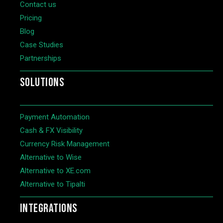
Contact us
Pricing
Blog
Case Studies
Partnerships
SOLUTIONS
Payment Automation
Cash & FX Visibility
Currency Risk Management
Alternative to Wise
Alternative to XE.com
Alternative to Tipalti
INTEGRATIONS