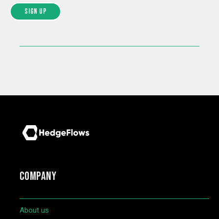
COMPANY
About us