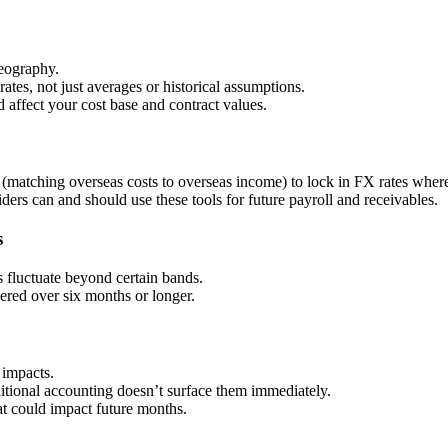
eography.
ates, not just averages or historical assumptions.
affect your cost base and contract values.
(matching overseas costs to overseas income) to lock in FX rates where
ders can and should use these tools for future payroll and receivables.
s
s fluctuate beyond certain bands.
vered over six months or longer.
 impacts.
tional accounting doesn’t surface them immediately.
hat could impact future months.