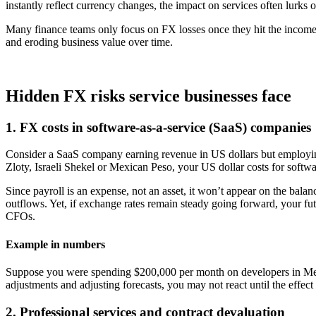
instantly reflect currency changes, the impact on services often lurks o
Many finance teams only focus on FX losses once they hit the income
and eroding business value over time.
Hidden FX risks service businesses face
1. FX costs in software-as-a-service (SaaS) companies
Consider a SaaS company earning revenue in US dollars but employing
Zloty, Israeli Shekel or Mexican Peso, your US dollar costs for softw
Since payroll is an expense, not an asset, it won’t appear on the balan
outflows. Yet, if exchange rates remain steady going forward, your f
CFOs.
Example in numbers
Suppose you were spending $200,000 per month on developers in Mex
adjustments and adjusting forecasts, you may not react until the effe
2. Professional services and contract devaluation