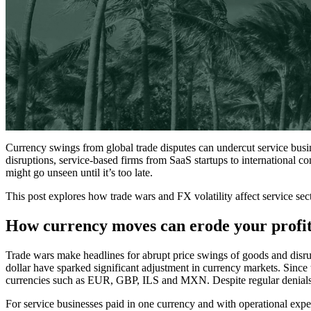
Currency swings from global trade disputes can undercut service busine
disruptions, service-based firms from SaaS startups to international co
might go unseen until it’s too late.
This post explores how trade wars and FX volatility affect service sec
How currency moves can erode your profit
Trade wars make headlines for abrupt price swings of goods and disrupte
dollar have sparked significant adjustment in currency markets. Sinc
currencies such as EUR, GBP, ILS and MXN. Despite regular denials fr
For service businesses paid in one currency and with operational expe