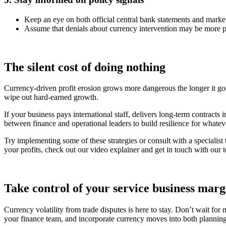
Keep an eye on both official central bank statements and market
Assume that denials about currency intervention may be more poli
The silent cost of doing nothing
Currency-driven profit erosion grows more dangerous the longer it goes
wipe out hard-earned growth.
If your business pays international staff, delivers long-term contracts i
between finance and operational leaders to build resilience for whatev
Try implementing some of these strategies or consult with a specialist
your profits, check out our video explainer and get in touch with our 
Take control of your service business marg
Currency volatility from trade disputes is here to stay. Don’t wait for
your finance team, and incorporate currency moves into both planning