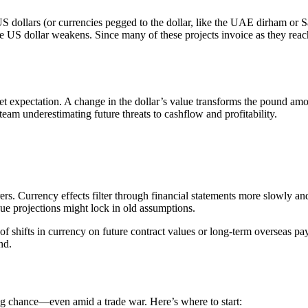
 dollars (or currencies pegged to the dollar, like the UAE dirham or Sau
he US dollar weakens. Since many of these projects invoice as they reach 
heet expectation. A change in the dollar’s value transforms the pound amo
team underestimating future threats to cashflow and profitability.
s. Currency effects filter through financial statements more slowly and 
nue projections might lock in old assumptions.
of shifts in currency on future contract values or long-term overseas payro
nd.
ng chance—even amid a trade war. Here’s where to start: