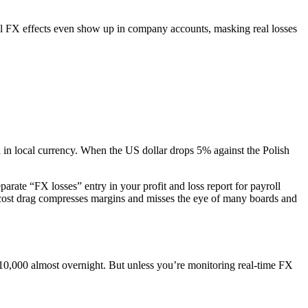
ll FX effects even show up in company accounts, masking real losses
in local currency. When the US dollar drops 5% against the Polish
parate “FX losses” entry in your profit and loss report for payroll
t cost drag compresses margins and misses the eye of many boards and
,000 almost overnight. But unless you’re monitoring real-time FX