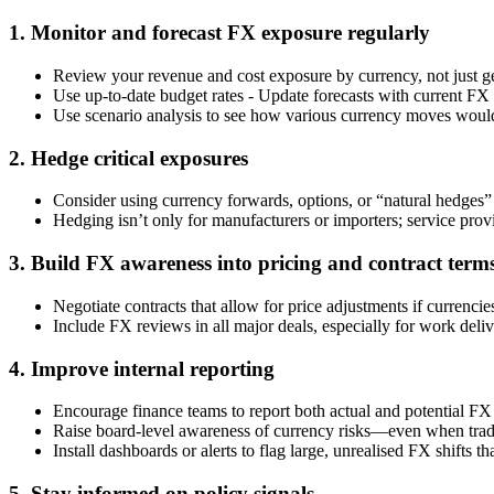
1. Monitor and forecast FX exposure regularly
Review your revenue and cost exposure by currency, not just g
Use up-to-date budget rates - Update forecasts with current FX r
Use scenario analysis to see how various currency moves would 
2. Hedge critical exposures
Consider using currency forwards, options, or “natural hedges” 
Hedging isn’t only for manufacturers or importers; service provi
3. Build FX awareness into pricing and contract term
Negotiate contracts that allow for price adjustments if currencie
Include FX reviews in all major deals, especially for work deli
4. Improve internal reporting
Encourage finance teams to report both actual and potential FX
Raise board-level awareness of currency risks—even when tradi
Install dashboards or alerts to flag large, unrealised FX shifts t
5. Stay informed on policy signals