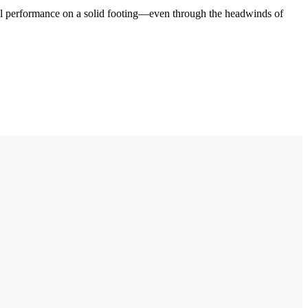
cial performance on a solid footing—even through the headwinds of