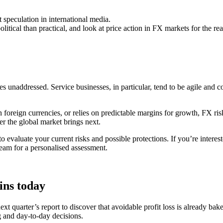
 speculation in international media.
tical than practical, and look at price action in FX markets for the real
 unaddressed. Service businesses, in particular, tend to be agile and c
n foreign currencies, or relies on predictable margins for growth, FX risk 
er the global market brings next.
 to evaluate your current risks and possible protections. If you’re inte
team for a personalised assessment.
ins today
 next quarter’s report to discover that avoidable profit loss is already 
 and day-to-day decisions.