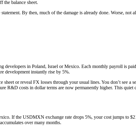
ff the balance sheet.
 statement. By then, much of the damage is already done. Worse, not a
 developers in Poland, Israel or Mexico. Each monthly payroll is paid 
are development instantly rise by 5%.
ce sheet or reveal FX losses through your usual lines. You don’t see a se
uture R&D costs in dollar terms are now permanently higher. This quie
ico. If the USDMXN exchange rate drops 5%, your cost jumps to $210
ct accumulates over many months.