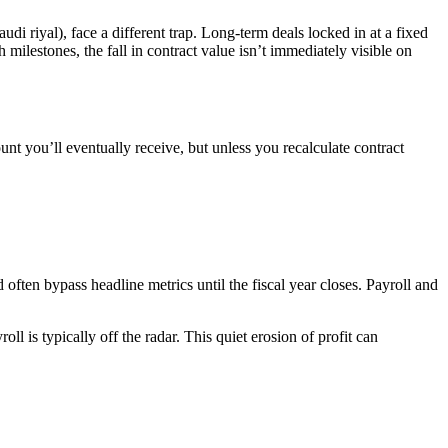
di riyal), face a different trap. Long-term deals locked in at a fixed
milestones, the fall in contract value isn’t immediately visible on
unt you’ll eventually receive, but unless you recalculate contract
often bypass headline metrics until the fiscal year closes. Payroll and
ll is typically off the radar. This quiet erosion of profit can