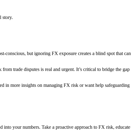
 story.
ost-conscious, but ignoring FX exposure creates a blind spot that can
from trade disputes is real and urgent. It’s critical to bridge the gap
rested in more insights on managing FX risk or want help safeguarding
baked into your numbers. Take a proactive approach to FX risk, educate