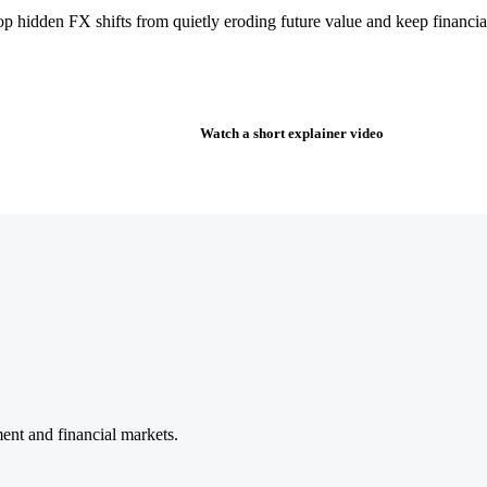
stop hidden FX shifts from quietly eroding future value and keep finan
Watch a short explainer video
nt and financial markets.