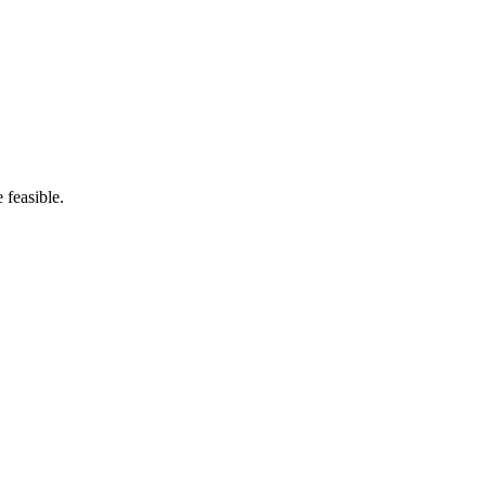
 feasible.