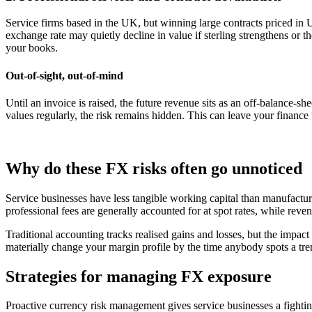
Service firms based in the UK, but winning large contracts priced in US
exchange rate may quietly decline in value if sterling strengthens or t
your books.
Out-of-sight, out-of-mind
Until an invoice is raised, the future revenue sits as an off-balance-s
values regularly, the risk remains hidden. This can leave your finance 
Why do these FX risks often go unnoticed
Service businesses have less tangible working capital than manufacturer
professional fees are generally accounted for at spot rates, while reve
Traditional accounting tracks realised gains and losses, but the impact 
materially change your margin profile by the time anybody spots a tre
Strategies for managing FX exposure
Proactive currency risk management gives service businesses a fighti