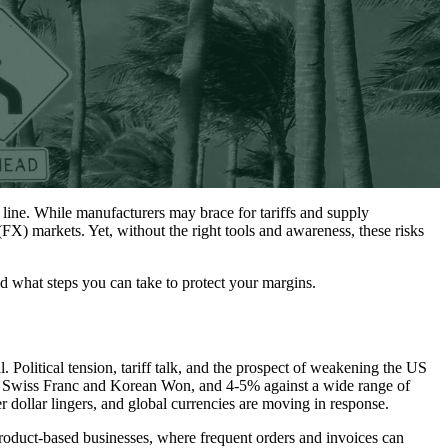
 line. While manufacturers may brace for tariffs and supply
 (FX) markets. Yet, without the right tools and awareness, these risks
nd what steps you can take to protect your margins.
. Political tension, tariff talk, and the prospect of weakening the US
nst Swiss Franc and Korean Won, and 4-5% against a wide range of
dollar lingers, and global currencies are moving in response.
product-based businesses, where frequent orders and invoices can