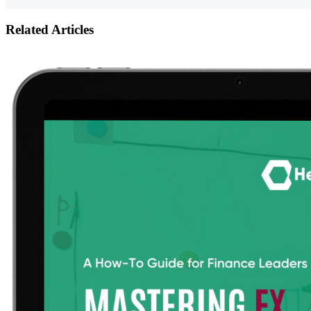
Related Articles