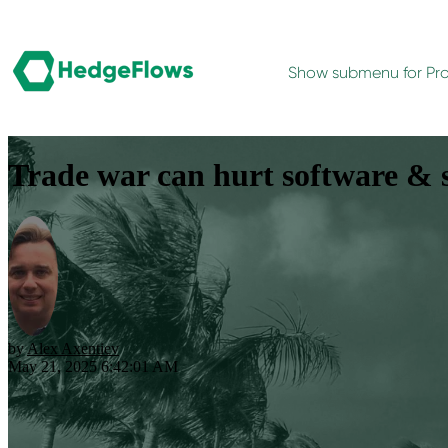
Show submenu for Pr
Trade war can hurt software & s
by
Alex Axentiev
May 21, 2025 6:42:01 AM