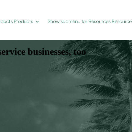
oducts
Products
Show submenu for Resources
Resource
ervice businesses, too