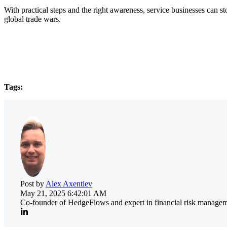
With practical steps and the right awareness, service businesses can 
global trade wars.
Tags:
Post by
Alex Axentiev
May 21, 2025 6:42:01 AM
Co-founder of HedgeFlows and expert in financial risk manageme