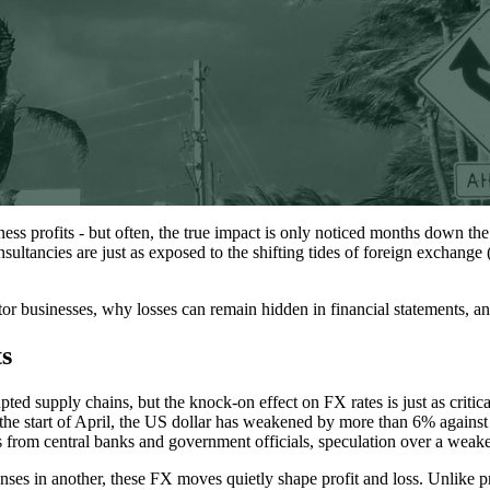
ss profits - but often, the true impact is only noticed months down the
nsultancies are just as exposed to the shifting tides of foreign exchange
tor businesses, why losses can remain hidden in financial statements, a
s
d supply chains, but the knock-on effect on FX rates is just as critical
e the start of April, the US dollar has weakened by more than 6% agai
om central banks and government officials, speculation over a weaker 
nses in another, these FX moves quietly shape profit and loss. Unlike 