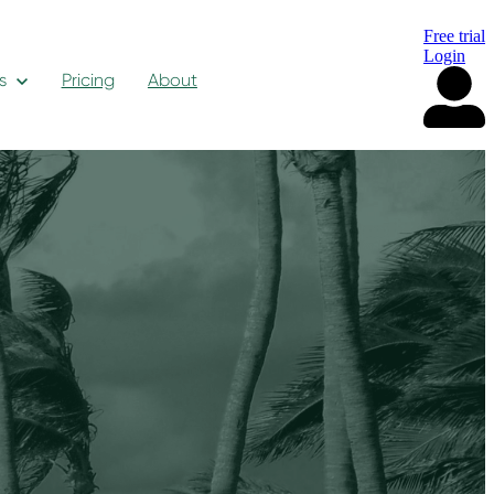
Free trial
Login
s
Pricing
About