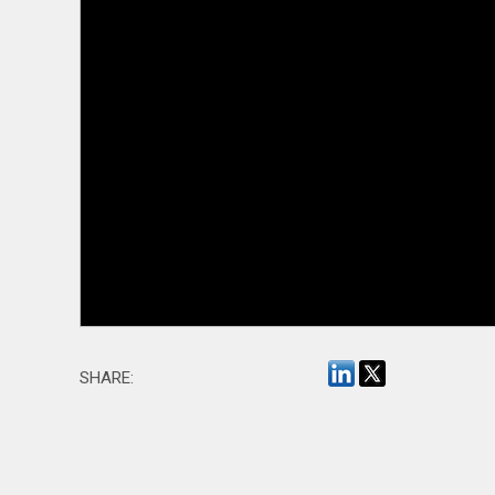
SHARE: