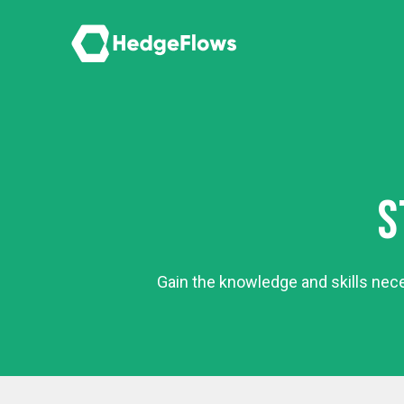
S
Gain the knowledge and skills nec