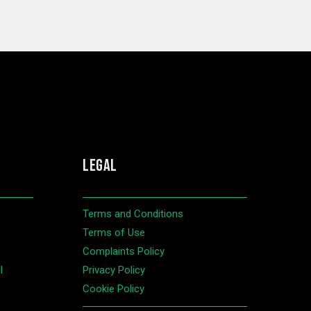
LEGAL
Terms and Conditions
Terms of Use
Complaints Policy
l
Privacy Policy
Cookie Policy