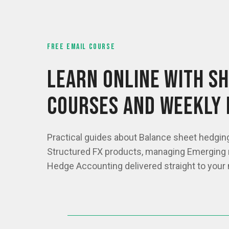
FREE EMAIL COURSE
LEARN ONLINE WITH SH
COURSES AND WEEKLY 
Practical guides about Balance sheet hedgin
Structured FX products, managing Emerging 
Hedge Accounting delivered straight to your 