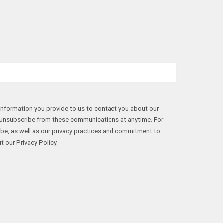
nformation you provide to us to contact you about our
 unsubscribe from these communications at anytime. For
be, as well as our privacy practices and commitment to
t our Privacy Policy.