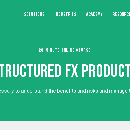
SOLUTIONS
INDUSTRIES
ACADEMY
RESOURC
20-MINUTE ONLINE COURSE
TRUCTURED FX PRODUC
essary to understand the benefits and risks and manage S