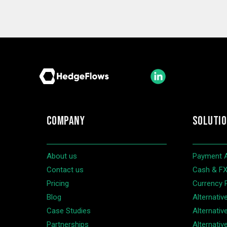
COMPANY
SOLUTI
About us
Payment 
Contact us
Cash & FX 
Pricing
Currency 
Blog
Alternativ
Case Studies
Alternativ
Partnerships
Alternative