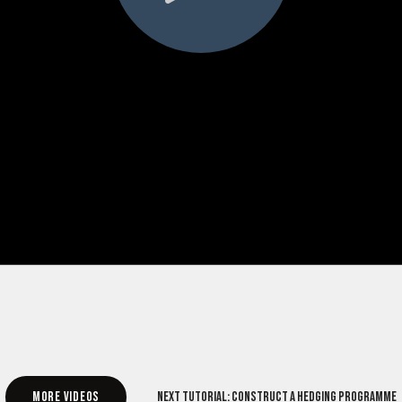
More videos
Next tutorial: Construct a hedging programme