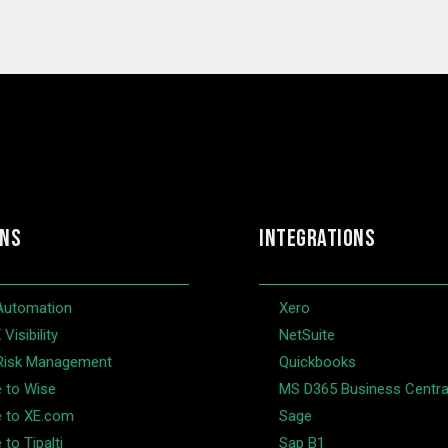
ONS
INTEGRATIONS
Automation
Xero
Visibility
NetSuite
Risk Management
Quickbooks
e to Wise
MS D365 Business Centra
e to XE.com
Sage
 to Tipalti
Sap B1