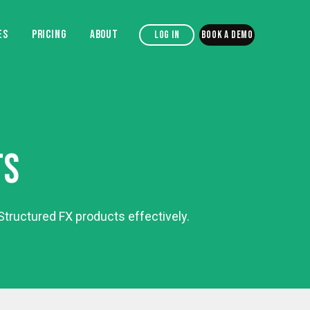
ES
PRICING
ABOUT
Log in
Book a demo
TS
tructured FX products effectively.