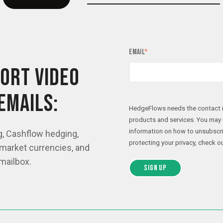
Email
*
ORT VIDEO
EMAILS:
HedgeFlows needs the contact i
products and services. You may
information on how to unsubscri
g, Cashflow hedging,
protecting your privacy, check ou
market currencies, and
mailbox.