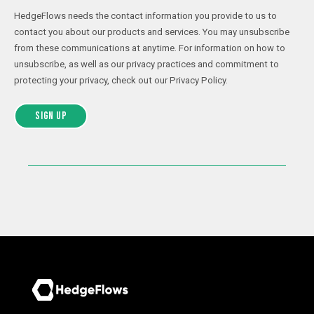
HedgeFlows needs the contact information you provide to us to
contact you about our products and services. You may unsubscribe
from these communications at anytime. For information on how to
unsubscribe, as well as our privacy practices and commitment to
protecting your privacy, check out our Privacy Policy.