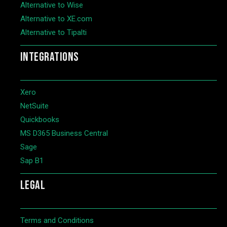
Alternative to Wise
Alternative to XE.com
Alternative to Tipalti
INTEGRATIONS
Xero
NetSuite
Quickbooks
MS D365 Business Central
Sage
Sap B1
LEGAL
Terms and Conditions