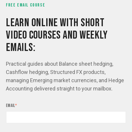
FREE EMAIL COURSE
LEARN ONLINE WITH SHORT
VIDEO COURSES AND WEEKLY
EMAILS:
Practical guides about Balance sheet hedging,
Cashflow hedging, Structured FX products,
managing Emerging market currencies, and Hedge
Accounting delivered straight to your mailbox.
Email
*