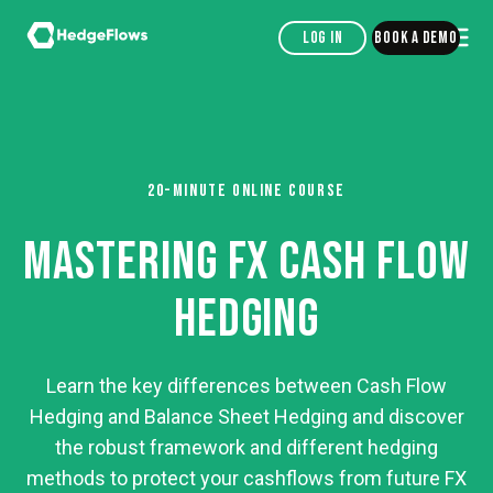
Log in
Book a demo
20-MINUTE ONLINE COURSE
MASTERING FX CASH FLOW
HEDGING
Learn the key differences between Cash Flow
Hedging and Balance Sheet Hedging and discover
the robust framework and different hedging
methods to protect your cashflows from future FX