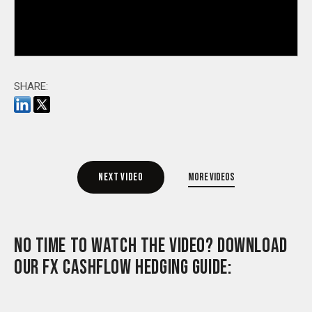
SHARE:
Next video
More videos
NO TIME TO WATCH THE VIDEO? DOWNLOAD
OUR FX CASHFLOW HEDGING GUIDE: