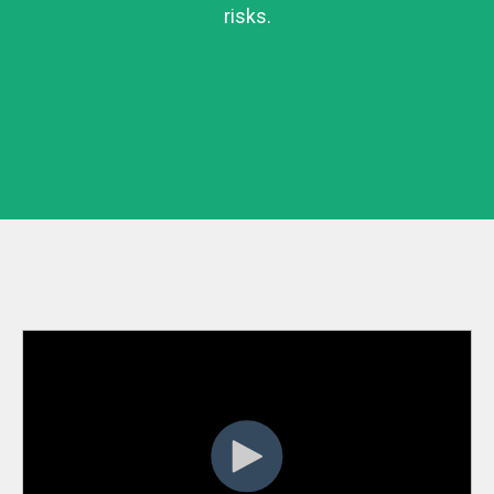
risks.