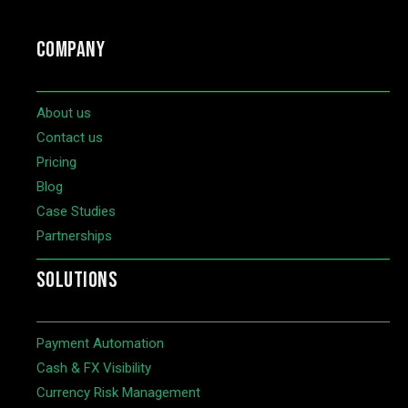
COMPANY
About us
Contact us
Pricing
Blog
Case Studies
Partnerships
SOLUTIONS
Payment Automation
Cash & FX Visibility
Currency Risk Management